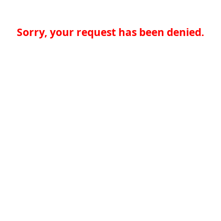
Sorry, your request has been denied.