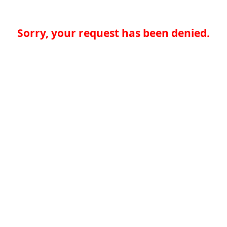
Sorry, your request has been denied.