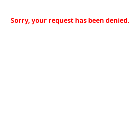
Sorry, your request has been denied.