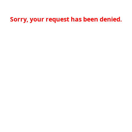
Sorry, your request has been denied.