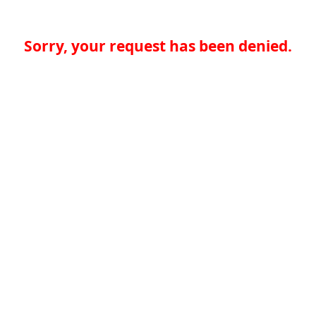
Sorry, your request has been denied.